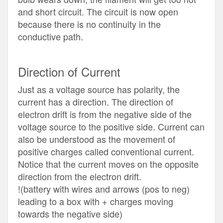
and short circuit. The circuit is now open
because there is no continuity in the
conductive path.
Direction of Current
Just as a voltage source has polarity, the
current has a direction. The direction of
electron drift is from the negative side of the
voltage source to the positive side. Current can
also be understood as the movement of
positive charges called conventional current.
Notice that the current moves on the opposite
direction from the electron drift.
!(battery with wires and arrows (pos to neg)
leading to a box with + charges moving
towards the negative side)