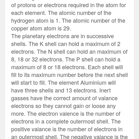
of protons or electrons required in the atom for
each element. The atomic number of the
hydrogen atom is 1. The atomic number of the
copper atom atom is 29.
The planetary electrons are in successive
shells. The K shell can hold a maximum of 2
electrons. The N shell can hold an maximum of
8, 18 or 32 electrons. The P shell can hold a
maximum of 8 or 18 electrons. Each shell will
fill to its maximum number before the next shell
will start to fill. The element Aluminium will
have three shells and 13 electrons. Inert
gasses have the correct amount of valance
electrons so they cannot gain or loose any
more. The electron valence is the number of
electrons in a complete outermost shell. The
positive valance is the number of electrons in
an outermost shell. The negative valance is the