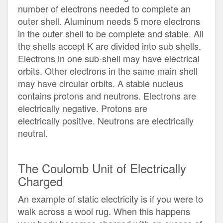
number of electrons needed to complete an
outer shell. Aluminum needs 5 more electrons
in the outer shell to be complete and stable. All
the shells accept K are divided into sub shells.
Electrons in one sub-shell may have electrical
orbits. Other electrons in the same main shell
may have circular orbits. A stable nucleus
contains protons and neutrons. Electrons are
electrically negative. Protons are
electrically positive. Neutrons are electrically
neutral.
The Coulomb Unit of Electrically
Charged
An example of static electricity is if you were to
walk across a wool rug. When this happens