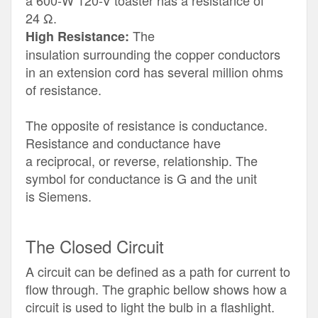
a 600-W 120-V toaster has a resistance of
24 Ω.
The
High Resistance:
insulation surrounding the copper conductors
in an extension cord has several million ohms
of resistance.
The opposite of resistance is conductance.
Resistance and conductance have
a reciprocal, or reverse, relationship. The
symbol for conductance is G and the unit
is Siemens.
The Closed Circuit
A circuit can be defined as a path for current to
flow through. The graphic bellow shows how a
circuit is used to light the bulb in a flashlight.