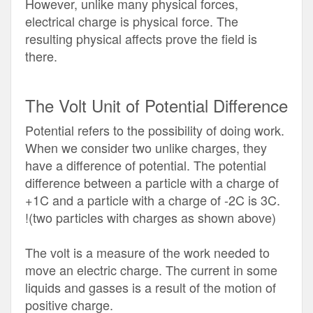
However, unlike many physical forces,
electrical charge is physical force. The
resulting physical affects prove the field is
there.
The Volt Unit of Potential Difference
Potential refers to the possibility of doing work.
When we consider two unlike charges, they
have a difference of potential. The potential
difference between a particle with a charge of
+1C and a particle with a charge of -2C is 3C.
!(two particles with charges as shown above)
The volt is a measure of the work needed to
move an electric charge. The current in some
liquids and gasses is a result of the motion of
positive charge.