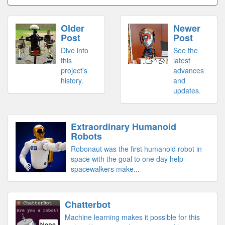
Older
Newer
Post
Post
Dive into
See the
this
latest
project's
advances
history.
and
updates.
Extraordinary Humanoid
Robots
Robonaut was the first humanoid robot in
space with the goal to one day help
spacewalkers make...
Chatterbot
Machine learning makes it possible for this