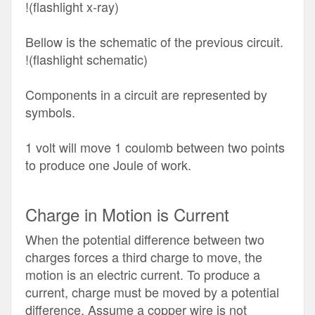
!(flashlight x-ray)
Bellow is the schematic of the previous circuit.
!(flashlight schematic)
Components in a circuit are represented by
symbols.
1 volt will move 1 coulomb between two points
to produce one Joule of work.
Charge in Motion is Current
When the potential difference between two
charges forces a third charge to move, the
motion is an electric current. To produce a
current, charge must be moved by a potential
difference. Assume a copper wire is not