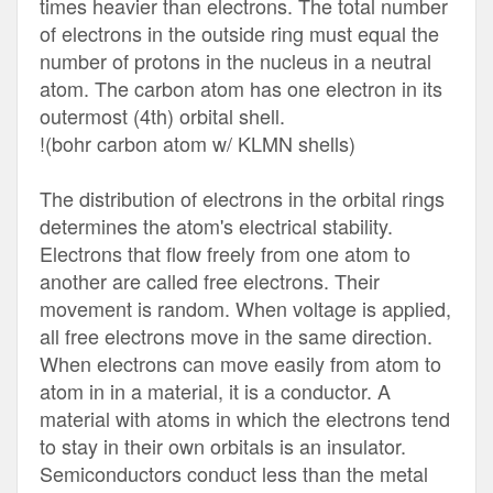
times heavier than electrons. The total number
of electrons in the outside ring must equal the
number of protons in the nucleus in a neutral
atom. The carbon atom has one electron in its
outermost (4th) orbital shell.
!(bohr carbon atom w/ KLMN shells)
The distribution of electrons in the orbital rings
determines the atom's electrical stability.
Electrons that flow freely from one atom to
another are called free electrons. Their
movement is random. When voltage is applied,
all free electrons move in the same direction.
When electrons can move easily from atom to
atom in in a material, it is a conductor. A
material with atoms in which the electrons tend
to stay in their own orbitals is an insulator.
Semiconductors conduct less than the metal