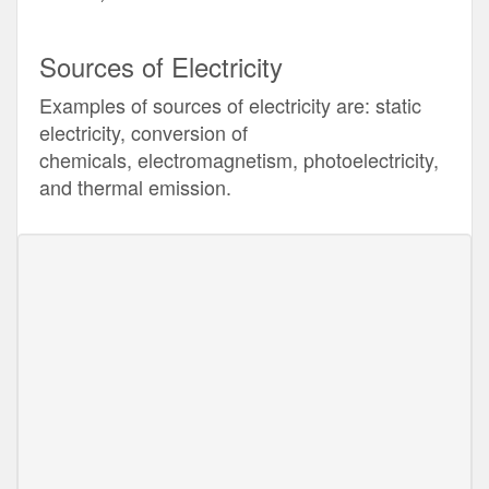
Sources of Electricity
Examples of sources of electricity are: static
electricity, conversion of
chemicals, electromagnetism, photoelectricity,
and thermal emission.