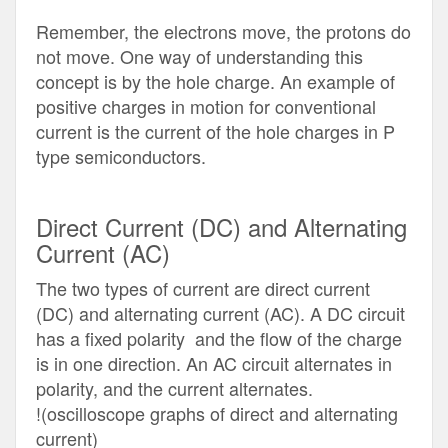
Remember, the electrons move, the protons do
not move. One way of understanding this
concept is by the hole charge. An example of
positive charges in motion for conventional
current is the current of the hole charges in P
type semiconductors.
Direct Current (DC) and Alternating
Current (AC)
The two types of current are direct current
(DC) and alternating current (AC). A DC circuit
has a fixed polarity and the flow of the charge
is in one direction. An AC circuit alternates in
polarity, and the current alternates.
!(oscilloscope graphs of direct and alternating
current)