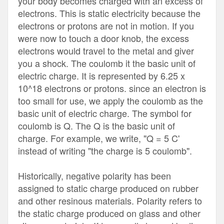
your body becomes charged with an excess of
electrons. This is static electricity because the
electrons or protons are not in motion. If you
were now to touch a door knob, the excess
electrons would travel to the metal and giver
you a shock. The coulomb it the basic unit of
electric charge. It is represented by 6.25 x
10^18 electrons or protons. since an electron is
too small for use, we apply the coulomb as the
basic unit of electric charge. The symbol for
coulomb is Q. The Q is the basic unit of
charge. For example, we write, "Q = 5 C'
instead of writing "the charge is 5 coulomb".
Historically, negative polarity has been
assigned to static charge produced on rubber
and other resinous materials. Polarity refers to
the static charge produced on glass and other