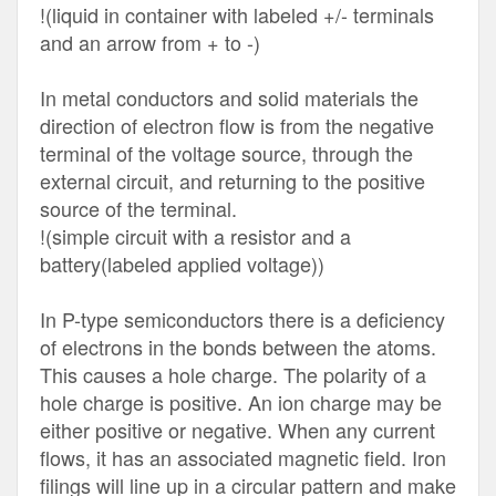
!(liquid in container with labeled +/- terminals
and an arrow from + to -)
In metal conductors and solid materials the
direction of electron flow is from the negative
terminal of the voltage source, through the
external circuit, and returning to the positive
source of the terminal.
!(simple circuit with a resistor and a
battery(labeled applied voltage))
In P-type semiconductors there is a deficiency
of electrons in the bonds between the atoms.
This causes a hole charge. The polarity of a
hole charge is positive. An ion charge may be
either positive or negative. When any current
flows, it has an associated magnetic field. Iron
filings will line up in a circular pattern and make