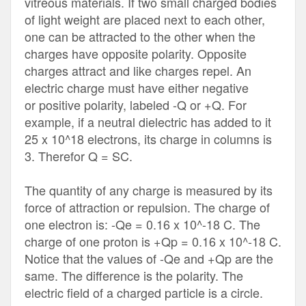
vitreous materials. If two small charged bodies
of light weight are placed next to each other,
one can be attracted to the other when the
charges have opposite polarity. Opposite
charges attract and like charges repel. An
electric charge must have either negative
or positive polarity, labeled -Q or +Q. For
example, if a neutral dielectric has added to it
25 x 10^18 electrons, its charge in columns is
3. Therefor Q = SC.
The quantity of any charge is measured by its
force of attraction or repulsion. The charge of
one electron is: -Qe = 0.16 x 10^-18 C. The
charge of one proton is +Qp = 0.16 x 10^-18 C.
Notice that the values of -Qe and +Qp are the
same. The difference is the polarity. The
electric field of a charged particle is a circle.