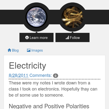
Learn more
Follow
Blog
Images
Electricity
8/28/2011
Comments:
0
These were my notes I wrote down from a
class I took on electronics. Hopefully thay can
be of some use to someone.
Negative and Positive Polarities