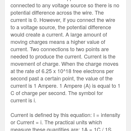
connected to any voltage source so there is no
potential difference across the wire. The
current is 0. However, if you connect the wire
to a voltage source, the potential difference
would create a current. A large amount of
moving charges means a higher value of
current. Two connections to two points are
needed to produce the current. Current is the
movement of charge. When the charge moves
at the rate of 6.25 x 10^18 free electrons per
second past a certain point, the value of the
current is 1 Ampere. 1 Ampere (A) is equal to 1
C of charge per second. The symbol for
current is i.
Current is defined by this equation: I = intensity
or Current = i. The practical units which
measure these quantities are: 1A = 1C / 1S.