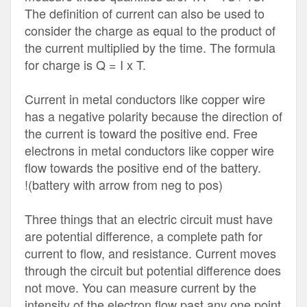
The definition of current can also be used to
consider the charge as equal to the product of
the current multiplied by the time. The formula
for charge is Q = I x T.
Current in metal conductors like copper wire
has a negative polarity because the direction of
the current is toward the positive end. Free
electrons in metal conductors like copper wire
flow towards the positive end of the battery.
!(battery with arrow from neg to pos)
Three things that an electric circuit must have
are potential difference, a complete path for
current to flow, and resistance. Current moves
through the circuit but potential difference does
not move. You can measure current by the
intensity of the electron flow past any one point