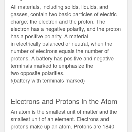
All materials, including solids, liquids, and
gasses, contain two basic particles of electric
charge: the electron and the proton. The
electron has a negative polarity, and the proton
has a positive polarity. A material
in electrically balanced or neutral, when the
number of electrons equals the number of
protons. A battery has positive and negative
terminals marked to emphasize the
two opposite polarities.
!(battery with terminals marked)
Electrons and Protons in the Atom
An atom is the smallest unit of matter and the
smallest unit of an element. Electrons and
protons make up an atom. Protons are 1840