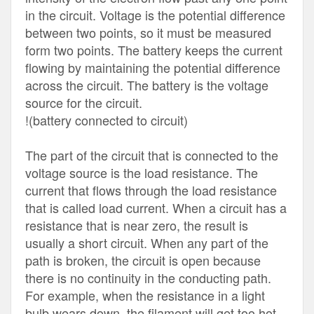
in the circuit. Voltage is the potential difference
between two points, so it must be measured
form two points. The battery keeps the current
flowing by maintaining the potential difference
across the circuit. The battery is the voltage
source for the circuit.
!(battery connected to circuit)
The part of the circuit that is connected to the
voltage source is the load resistance. The
current that flows through the load resistance
that is called load current. When a circuit has a
resistance that is near zero, the result is
usually a short circuit. When any part of the
path is broken, the circuit is open because
there is no continuity in the conducting path.
For example, when the resistance in a light
bulb wears down, the filament will get too hot