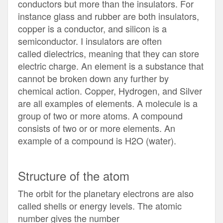
conductors but more than the insulators. For
instance glass and rubber are both insulators,
copper is a conductor, and silicon is a
semiconductor. I insulators are often
called dielectrics, meaning that they can store
electric charge. An element is a substance that
cannot be broken down any further by
chemical action. Copper, Hydrogen, and Silver
are all examples of elements. A molecule is a
group of two or more atoms. A compound
consists of two or or more elements. An
example of a compound is H2O (water).
Structure of the atom
The orbit for the planetary electrons are also
called shells or energy levels. The atomic
number gives the number