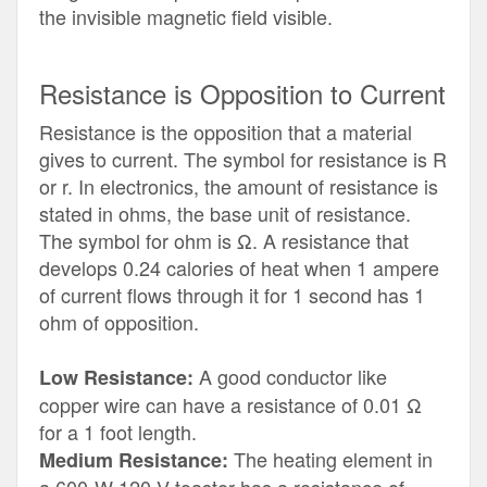
the invisible magnetic field visible.
Resistance is Opposition to Current
Resistance is the opposition that a material
gives to current. The symbol for resistance is R
or r. In electronics, the amount of resistance is
stated in ohms, the base unit of resistance.
The symbol for ohm is Ω. A resistance that
develops 0.24 calories of heat when 1 ampere
of current flows through it for 1 second has 1
ohm of opposition.
A good conductor like
Low Resistance:
copper wire can have a resistance of 0.01 Ω
for a 1 foot length.
The heating element in
Medium Resistance: