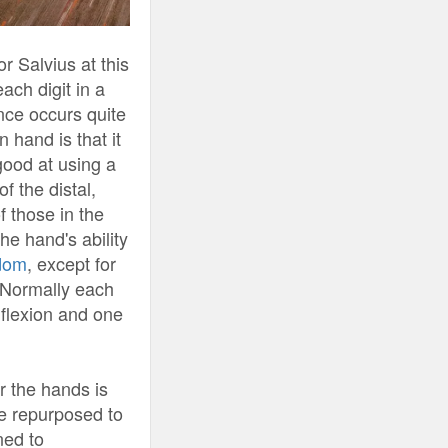
r Salvius at this
ach digit in a
nce occurs quite
 hand is that it
good at using a
f the distal,
f those in the
e hand's ability
edom
, except for
. Normally each
 flexion and one
r the hands is
 repurposed to
ned to