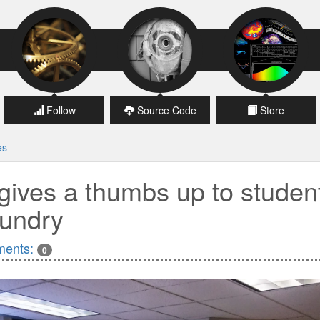
Follow
Source Code
Store
es
gives a thumbs up to studen
undry
ents:
0