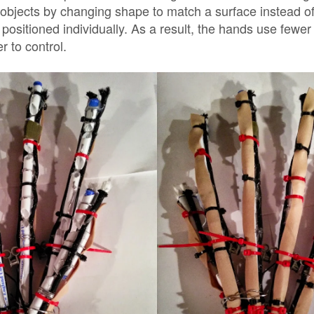
 objects by changing shape to match a surface instead of
be positioned individually. As a result, the hands use fewe
 to control.