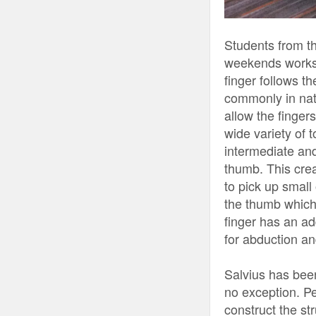
Students from t
weekends worksho
finger follows t
commonly in natu
allow the finger
wide variety of t
intermediate and
thumb. This cre
to pick up small
the thumb which 
finger has an ad
for abduction an
Salvius has been
no exception. P
construct the st