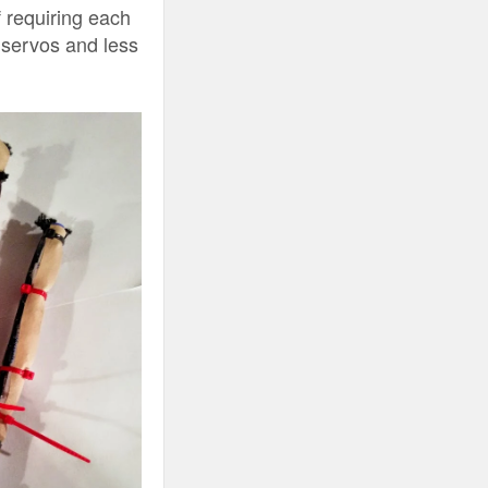
 requiring each
r servos and less