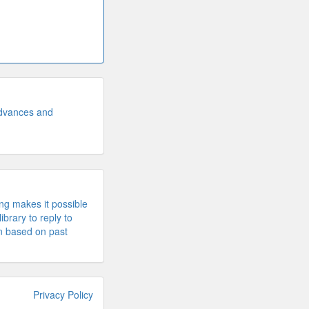
advances and
ng makes it possible
library to reply to
n based on past
Privacy Policy