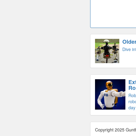
Olde
Dive in
Ex
Ro
Rob
robo
day
Copyright 2025 Gunt