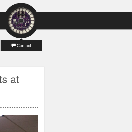
Contact
ts at