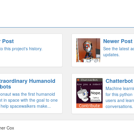
r Post
Newer Post
to this project's history.
See the latest 
updates.
traordinary Humanoid
Chatterbot
bots
Machine learni
onaut was the first humanoid
for this python 
t in space with the goal to one
users and lear
 help spacewalkers make...
conversations.
her Cox