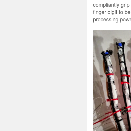
compliantly grip
finger digit to 
processing power