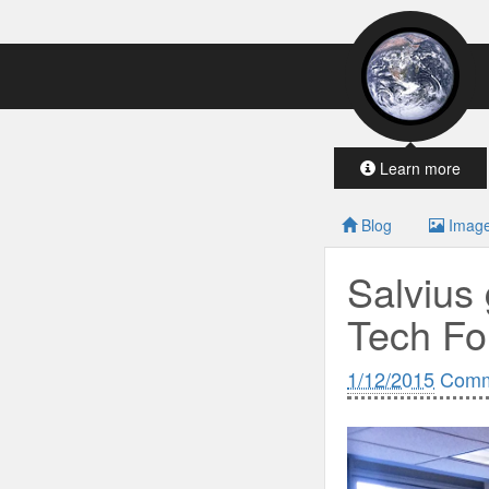
Learn more
Blog
Imag
Salvius 
Tech Fo
1/12/2015
Comm