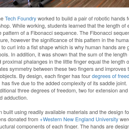
he
Tech Foundry
worked to build a pair of robotic hands fo
p. While working, students learned that the length of e
he pattern of a Fibonacci sequence. The Fibonacci seque
re, however the significance of this pattern in the human
s to curl into a fist shape which is why human hands are 
ools. In addition, it was shown that the sum of the length o
 proximal phalanges in the little finger equal the length o
ates symmetry between these two fingers and improves th
 objects. By design, each finger has four
degrees of fre
has five due to the added complexity of its saddle joint
ditional three degrees of freedom, two for extension and
d adduction.
 built using readily available materials and the design fo
ens donated from
+Western New England University
were
ructural components of each finger. The hands are desig