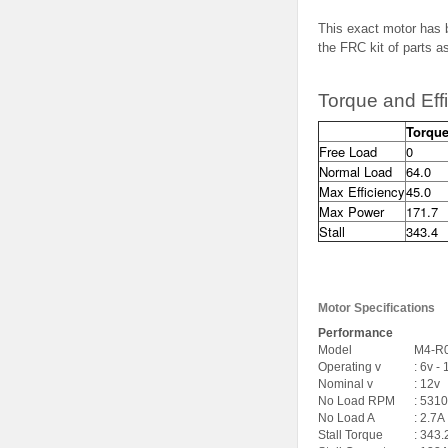
This exact motor has 
the FRC kit of parts 
Torque and Eff
Torque
Free Load
0
Normal Load
64.0
Max Efficiency
45.0
Max Power
171.7
Stall
343.4
Motor Specifications
Performance
Model
M4-R
Operating v
: 6v -
Nominal v
: 12v
No Load RPM
: 5310
No Load A
: 2.7A
Stall Torque
: 343.