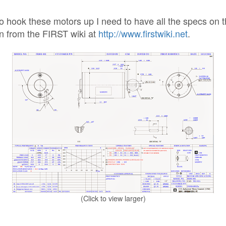
to hook these motors up I need to have all the specs on 
n from the FIRST wiki at
http://www.firstwiki.net
.
(Click to view larger)