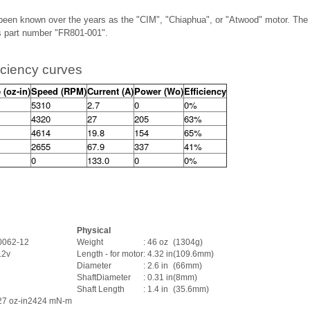
been known over the years as the "CIM", "Chiaphua", or "Atwood" motor. The 
as part number "FR801-001".
iciency curves
 (oz-in)
Speed (RPM)
Current (A)
Power (Wo)
Efficiency
5310
2.7
0
0%
4320
27
205
63%
4614
19.8
154
65%
2655
67.9
337
41%
0
133.0
0
0%
Physical
0062-12
Weight
: 46 oz
(1304g)
 12v
Length - for motor
: 4.32 in
(109.6mm)
Diameter
: 2.6 in
(66mm)
ShaftDiameter
: 0.31 in
(8mm)
Shaft Length
: 1.4 in
(35.6mm)
27 oz-in
2424 mN-m