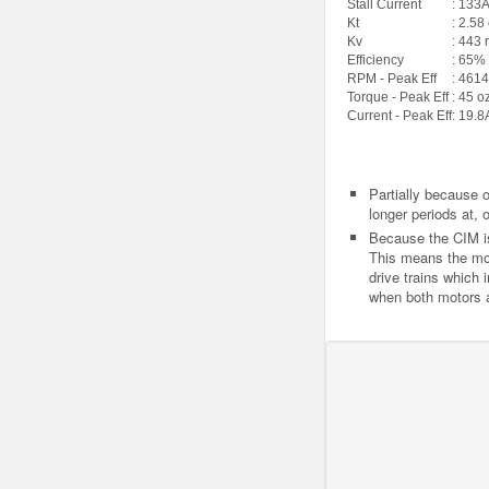
Stall Current
: 133
Kt
: 2.58
Kv
: 443 
Efficiency
: 65%
RPM - Peak Eff
: 4614
Torque - Peak Eff
: 45 o
Current - Peak Eff
: 19.8
Partially because o
longer periods at, o
Because the CIM is n
This means the mot
drive trains which i
when both motors a