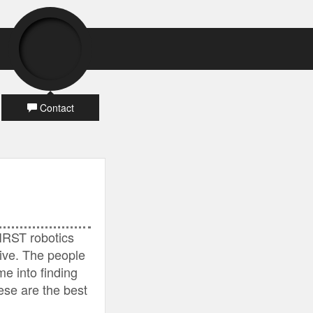
Contact
IRST robotics
ive. The people
e into finding
hese are the best