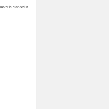
motor is provided in