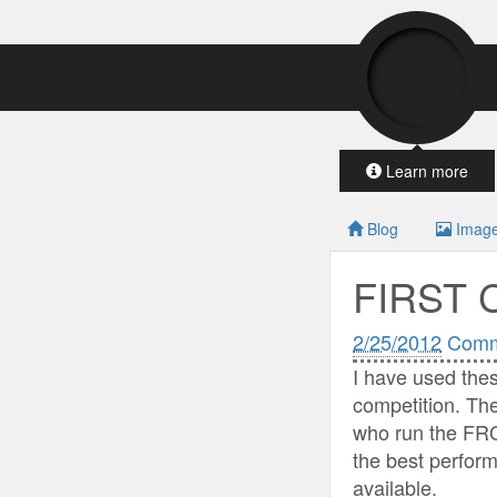
Learn more
Blog
Imag
FIRST 
2/25/2012
Comm
I have used the
competition. Th
who run the FRC
the best perform
available.