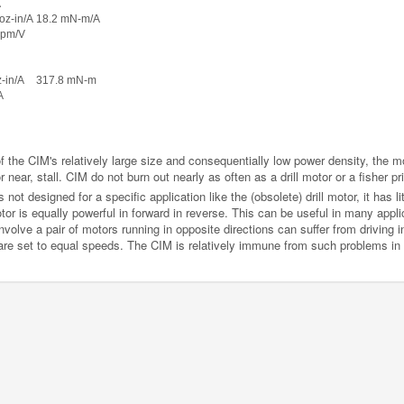
A
 oz-in/A
18.2 mN-m/A
rpm/V
z-in/A
317.8 mN-m
A
f the CIM's relatively large size and consequentially low power density, the m
r near, stall. CIM do not burn out nearly as often as a drill motor or a fisher pr
ot designed for a specific application like the (obsolete) drill motor, it has lit
or is equally powerful in forward in reverse. This can be useful in many appl
nvolve a pair of motors running in opposite directions can suffer from driving in
re set to equal speeds. The CIM is relatively immune from such problems in t