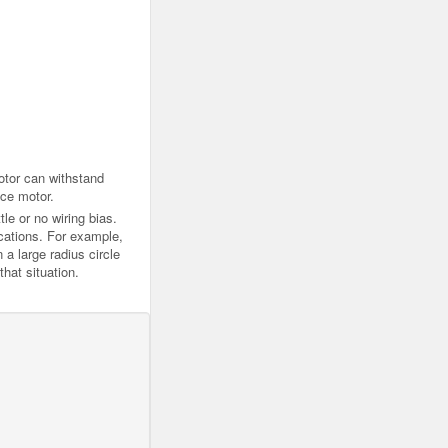
otor can withstand
ice motor.
tle or no wiring bias.
ications. For example,
 a large radius circle
hat situation.