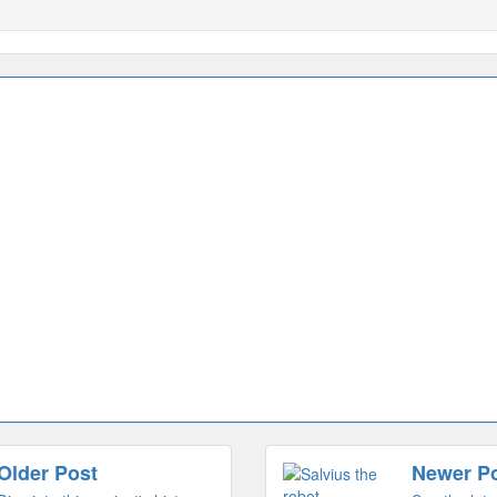
Older Post
Newer P