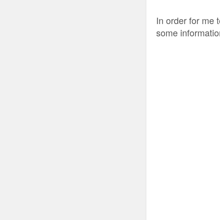
In order for me 
some informatio