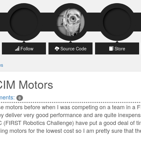
Follow
Source Code
Store
es
CIM Motors
ents:
0
se motors before when I was competing on a team in a F
ey deliver very good performance and are quite inexpens
 (FIRST Robotics Challenge) have put a good deal of tim
ing motors for the lowest cost so I am pretty sure that t