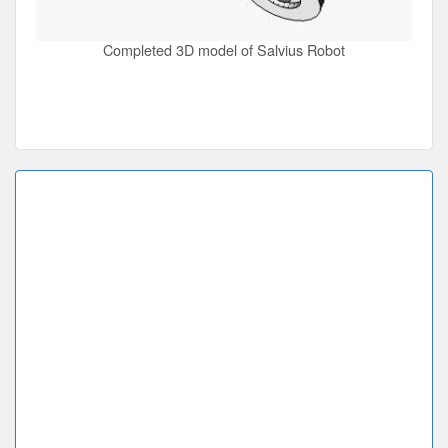
Completed 3D model of Salvius Robot