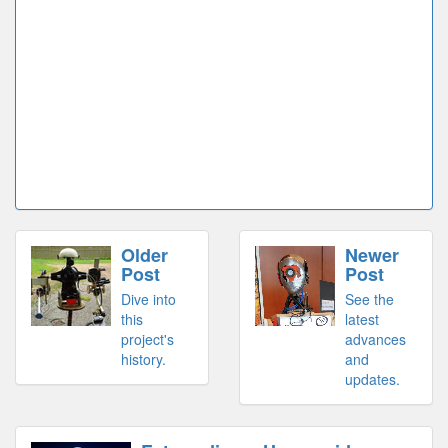
Older
Newer
Post
Post
Dive into
See the
this
latest
project's
advances
history.
and
updates.