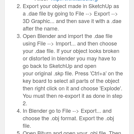
Export your object made in SketchUp as
a .dae file by going to File --> Export -->
3D Graphic... and then save it with a .dae
after the name.
Open Blender and import the .dae file
using File --> Import... and then choose
your .dae file. If your object looks broken
or distorted in blender you may have to
go back to SketchUp and open
your original .skp file. Press 'Ctrl+a' on the
key board to select all parts of the object
then right click on it and choose 'Explode'.
You must then re-export it as done in step
2.
In Blender go to File --> Export... and
choose the .obj format. Export the .obj
file.
Open Biturn and open your .obj file. Then