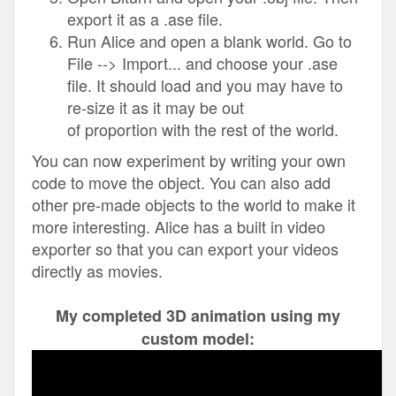
export it as a .ase file.
Run Alice and open a blank world. Go to
File --> Import... and choose your .ase
file. It should load and you may have to
re-size it as it may be out
of proportion with the rest of the world.
You can now experiment by writing your own
code to move the object. You can also add
other pre-made objects to the world to make it
more interesting. Alice has a built in video
exporter so that you can export your videos
directly as movies.
My completed 3D animation using my
custom model: