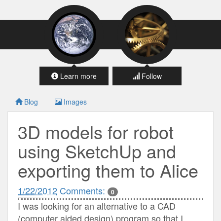
Learn more
Follow
Blog
Images
3D models for robot
using SketchUp and
exporting them to Alice
1/22/2012
Comments:
0
I was looking for an alternative to a CAD
(computer aided design) program so that I