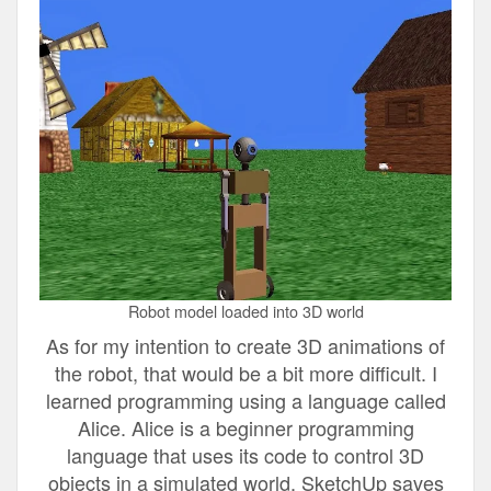
Robot model loaded into 3D world
As for my intention to create 3D animations of
the robot, that would be a bit more difficult. I
learned programming using a language called
Alice. Alice is a beginner programming
language that uses its code to control 3D
objects in a simulated world. SketchUp saves