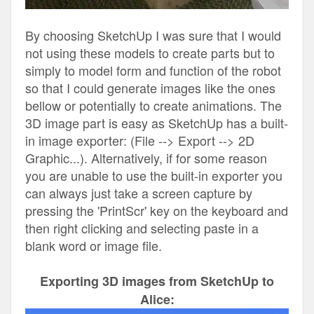
By choosing SketchUp I was sure that I would
not using these models to create parts but to
simply to model form and function of the robot
so that I could generate images like the ones
bellow or potentially to create animations. The
3D image part is easy as SketchUp has a built-
in image exporter: (File --> Export --> 2D
Graphic...). Alternatively, if for some reason
you are unable to use the built-in exporter you
can always just take a screen capture by
pressing the 'PrintScr' key on the keyboard and
then right clicking and selecting paste in a
blank word or image file.
Exporting 3D images from SketchUp to
Alice: