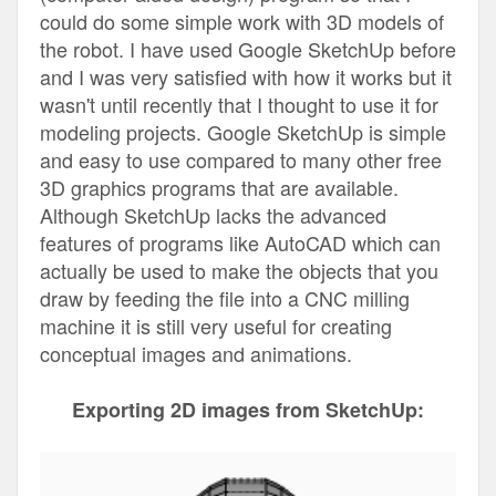
could do some simple work with 3D models of
the robot. I have used Google SketchUp before
and I was very satisfied with how it works but it
wasn't until recently that I thought to use it for
modeling projects. Google SketchUp is simple
and easy to use compared to many other free
3D graphics programs that are available.
Although SketchUp lacks the advanced
features of programs like AutoCAD which can
actually be used to make the objects that you
draw by feeding the file into a CNC milling
machine it is still very useful for creating
conceptual images and animations.
Exporting 2D images from SketchUp: