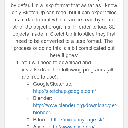
by default in a .skp format that as far as I know
only SketchUp can read, but it can export files
as a .dae format which can be read by some
other 3D object programs. In order to load 3D
objects made in SketchUp into Alice they first
need to be converted to a .ase format. The
process of doing this is a bit complicated but
here it goes:
You will need to download and
install/extract the following programs (all
are free to use).
GoogleSketchup:
http://sketchup.google.com/
Blender:
http://www.blender.org/download/get-
blender/
Biturn:
http://mirex.mypage.sk/
Alice:
http://www.alice.org
/