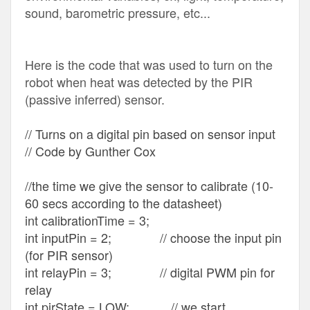
sound, barometric pressure, etc...
Here is the code that was used to turn on the
robot when heat was detected by the PIR
(passive inferred) sensor.
// Turns on a digital pin based on sensor input
// Code by Gunther Cox
//the time we give the sensor to calibrate (10-
60 secs according to the datasheet)
int calibrationTime = 3;
int inputPin = 2; // choose the input pin
(for PIR sensor)
int relayPin = 3; // digital PWM pin for
relay
int pirState = LOW; // we start,