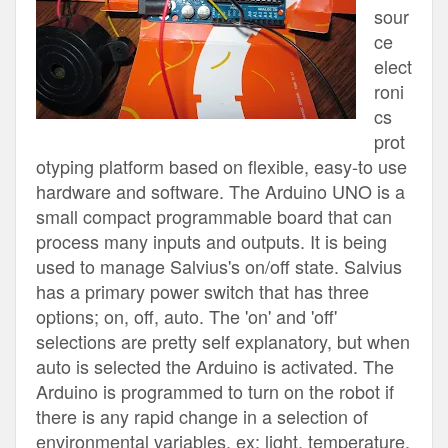
sour
ce
elect
roni
cs
prot
otyping platform based on flexible, easy-to use
hardware and software. The Arduino UNO is a
small compact programmable board that can
process many inputs and outputs. It is being
used to manage Salvius's on/off state. Salvius
has a primary power switch that has three
options; on, off, auto. The 'on' and 'off'
selections are pretty self explanatory, but when
auto is selected the Arduino is activated. The
Arduino is programmed to turn on the robot if
there is any rapid change in a selection of
environmental variables, ex; light, temperature,