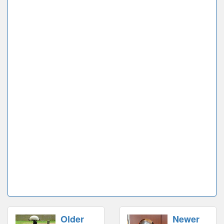
Older
Newer