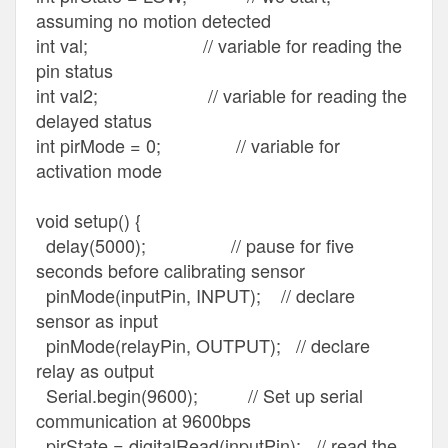
assuming no motion detected
int val; // variable for reading the
pin status
int val2; // variable for reading the
delayed status
int pirMode = 0; // variable for
activation mode
void setup() {
delay(5000); // pause for five
seconds before calibrating sensor
pinMode(inputPin, INPUT); // declare
sensor as input
pinMode(relayPin, OUTPUT); // declare
relay as output
Serial.begin(9600); // Set up serial
communication at 9600bps
pirState = digitalRead(inputPin); // read the