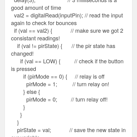
good amount of time
val2 = digitalRead(inputPin); // read the input
again to check for bounces
if (val == val2) { // make sure we got 2
consistant readings!
if (val != pirState) { // the pir state has
changed!
if (val == LOW) { // check if the button
is pressed
if (pirMode == 0) { // relay is off
pirMode = 1; // turn relay on!
} else {
pirMode = 0; // turn relay off!
}
}
}
pirState = val; // save the new state in