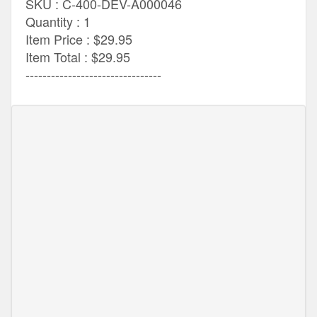
SKU : C-400-DEV-A000046
Quantity : 1
Item Price : $29.95
Item Total : $29.95
--------------------------------