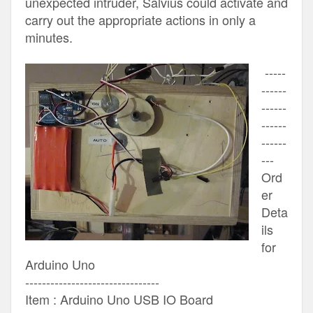
unexpected intruder, Salvius could activate and
carry out the appropriate actions in only a
minutes.
-----
------
------
------
------
---
Ord
er
Deta
ils
for
Arduino Uno
--------------------------------
Item : Arduino Uno USB IO Board