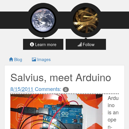
Learn more
Follow
Blog
Images
Salvius, meet Arduino
8/15/2011
Comments:
0
Ardu
ino
is an
ope
n-