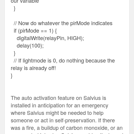
our variable
}
// Now do whatever the pirMode indicates
if (pirMode == 1) {
digitalWrite(relayPin, HIGH);
delay(100);
}
// If lightmode is 0, do nothing because the
relay is already off!
}
The auto activation feature on Salvius is
installed in anticipation for an emergency
where Salvius might be needed to help
someone or act in self-preservation. If there
was a fire, a buildup of carbon monoxide, or an