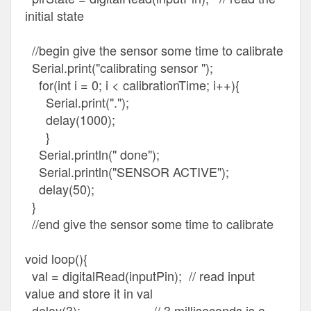
initial state
//begin give the sensor some time to calibrate
Serial.print("calibrating sensor ");
for(int i = 0; i < calibrationTime; i++){
Serial.print(".");
delay(1000);
}
Serial.println(" done");
Serial.println("SENSOR ACTIVE");
delay(50);
}
//end give the sensor some time to calibrate
void loop(){
val = digitalRead(inputPin); // read input
value and store it in val
delay(3); // 3 milliseconds is a