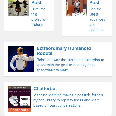
Post
Post
Dive into
See the
this
latest
project's
advances
history.
and
updates.
Extraordinary Humanoid
Robots
Robonaut was the first humanoid robot in
space with the goal to one day help
spacewalkers make...
Chatterbot
Machine learning makes it possible for this
python library to reply to users and learn
based on past conversations.