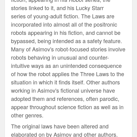
stories linked to it, and his Lucky Starr
series of young-adult fiction. The Laws are
incorporated into almost all of the positronic
robots appearing in his fiction, and cannot be
bypassed, being intended as a safety feature.
Many of Asimov's robot-focused stories involve
robots behaving in unusual and counter-
intuitive ways as an unintended consequence
of how the robot applies the Three Laws to the
situation in which it finds itself. Other authors
working in Asimov's fictional universe have
adopted them and references, often parodic,
appear throughout science fiction as well as in
other genres.
The original laws have been altered and
elaborated on by Asimov and other authors.