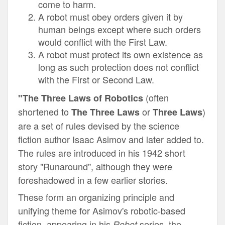
come to harm.
A robot must obey orders given it by
human beings except where such orders
would conflict with the First Law.
A robot must protect its own existence as
long as such protection does not conflict
with the First or Second Law.
(often
"The Three Laws of Robotics
shortened to
or
)
The Three Laws
Three Laws
are a set of rules devised by the
science
fiction
author
Isaac Asimov
and later added to.
The rules are introduced in his 1942 short
story "
Runaround
", although they were
foreshadowed in a few earlier stories.
These form an organizing principle and
unifying theme for Asimov's robotic-based
fiction, appearing in his
series, the
Robot