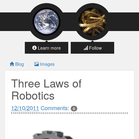
Learn more
Follow
Blog
Images
Three Laws of
Robotics
12/10/2011
Comments:
0