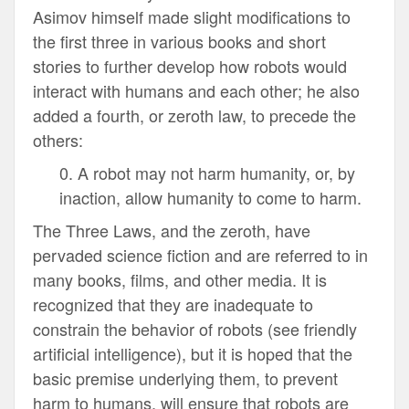
Asimov himself made slight modifications to
the first three in various books and short
stories to further develop how robots would
interact with humans and each other; he also
added a fourth, or zeroth law, to precede the
others:
0. A robot may not harm humanity, or, by
inaction, allow humanity to come to harm.
The Three Laws, and the zeroth, have
pervaded science fiction and are referred to in
many books, films, and other media. It is
recognized that they are inadequate to
constrain the behavior of robots (see friendly
artificial intelligence), but it is hoped that the
basic premise underlying them, to prevent
harm to humans, will ensure that robots are