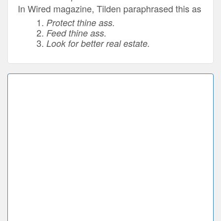
In Wired magazine, Tilden paraphrased this as
Protect thine ass.
Feed thine ass.
Look for better real estate.