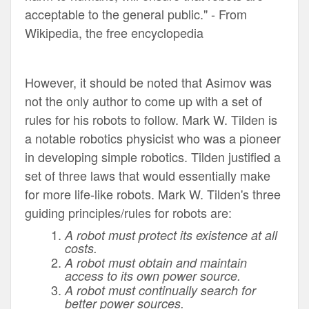
acceptable to the general public." -
From
Wikipedia, the free encyclopedia
However, it should be noted that Asimov was
not the only author to come up with a set of
rules for his robots to follow. Mark W. Tilden is
a notable robotics physicist who was a pioneer
in developing simple robotics
.
Tilden justified a
set of three laws that would essentially make
for more life-like robots.
Mark W. Tilden
's three
guiding principles/rules for robots are:
A robot must protect its existence at all
costs.
A robot must obtain and maintain
access to its own power source.
A robot must continually search for
better power sources.