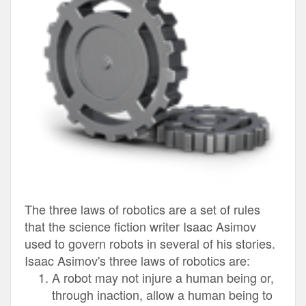
The three laws of robotics are a set of rules
that the science fiction writer Isaac Asimov
used to govern robots in several of his stories.
Isaac Asimov's three laws of robotics are:
A robot may not injure a human being or,
through inaction, allow a human being to