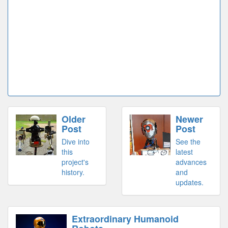
Older
Newer
Post
Post
Dive into
See the
this
latest
project's
advances
history.
and
updates.
Extraordinary Humanoid